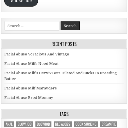
Subscribe
Search for:
RECENT POSTS
Facial Abuse Voracious And Vintage
Facial Abuse Milfs Need Meat
Facial Abuse Milf’s Cervix Gets Dilated And Sucks In Breeding
Batter
Facial Abuse Milf Marauders
Facial Abuse Bred Mommy
TAGS
ANAL
BLOW JOB
BLOWJOB
BLOWJOBS
COCK SUCKING
CREAMPIE