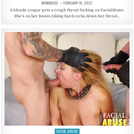
AUTHOR:
PUBLISHED DATE:
MOMABUSE
FEBRUARY 10, 2022
A blonde cougar gets a rough throat fucking on FacialAbuse.
She’s on her knees taking hard cocks down her throat…
FACIAL ABUSE
Posted in