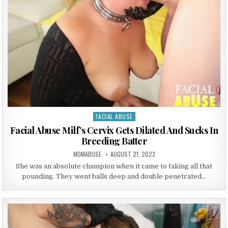
FACIAL ABUSE
Posted in
Facial Abuse Milf’s Cervix Gets Dilated And Sucks In
Breeding Batter
AUTHOR:
PUBLISHED DATE:
MOMABUSE
AUGUST 21, 2023
She was an absolute champion when it came to taking all that
pounding. They went balls deep and double penetrated…