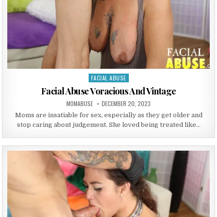
FACIAL ABUSE
Posted in
Facial Abuse Voracious And Vintage
AUTHOR:
PUBLISHED DATE:
MOMABUSE
DECEMBER 20, 2023
Moms are insatiable for sex, especially as they get older and
stop caring about judgement. She loved being treated like…