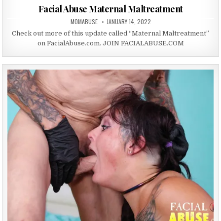
Facial Abuse Maternal Maltreatment
AUTHOR:
PUBLISHED DATE:
MOMABUSE
JANUARY 14, 2022
Check out more of this update called “Maternal Maltreatment”
on FacialAbuse.com. JOIN FACIALABUSE.COM