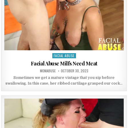
FACIAL ABUSE
Posted in
Facial Abuse Milfs Need Meat
AUTHOR:
PUBLISHED DATE:
MOMABUSE
OCTOBER 30, 2023
Sometimes we get a mature vintage that you sip before
swallowing. In this case, her ribbed cartilage grasped our cock…