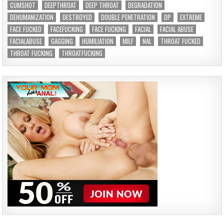
CUMSHOT
DEEPTHROAT
DEEP THROAT
DEGRADATION
DEHUMANIZATION
DESTROYED
DOUBLE PENETRATION
DP
EXTREME
FACE FUCKED
FACEFUCKING
FACE FUCKING
FACIAL
FACIAL ABUSE
FACIALABUSE
GAGGING
HUMILIATION
MILF
NAL
THROAT FUCKED
THROAT FUCKING
THROATFUCKING