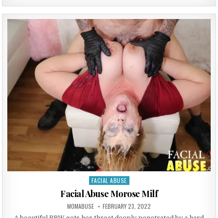
FACIAL ABUSE
Posted in
Facial Abuse Morose Milf
AUTHOR:
PUBLISHED DATE:
MOMABUSE
FEBRUARY 23, 2022
A beautiful BBW gets her throat deeply penetrated by a hard