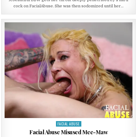
cock on FacialAbuse. She was then sodomized until her…
FACIAL ABUSE
Posted in
Facial Abuse Misused Mee-Maw