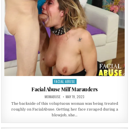
FACIAL ABUSE
Posted in
Facial Abuse Milf Marauders
AUTHOR:
PUBLISHED DATE:
MOMABUSE
MAY 19, 2023
The backside of this voluptuous woman was being treated
roughly on FacialAbuse. Getting her face ravaged during a
blowjob, she…