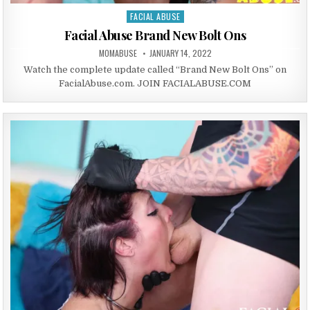
FACIAL ABUSE
Posted in
Facial Abuse Brand New Bolt Ons
AUTHOR:
PUBLISHED DATE:
MOMABUSE
JANUARY 14, 2022
Watch the complete update called “Brand New Bolt Ons” on
FacialAbuse.com. JOIN FACIALABUSE.COM