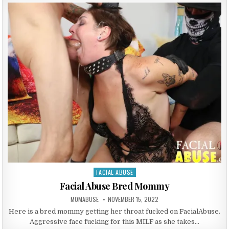
FACIAL ABUSE
Posted in
Facial Abuse Bred Mommy
AUTHOR:
PUBLISHED DATE:
MOMABUSE
NOVEMBER 15, 2022
Here is a bred mommy getting her throat fucked on FacialAbuse.
Aggressive face fucking for this MILF as she takes…