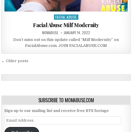
FACIAL ABUSE
Posted in
Facial Abuse Milf Modernity
AUTHOR:
PUBLISHED DATE:
MOMABUSE
JANUARY 14, 2022
Don’t miss out on this update called “Milf Modernity” on
FacialAbuse.com. JOIN FACIALABUSE.COM
Posts navigation
← Older posts
SUBSCRIBE TO MOMABUSE.COM
Sign up to our mailing list and receive free BTS footage
Email Address