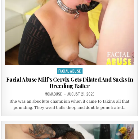
FACIAL ABUSE
Posted in
Facial Abuse Milf’s Cervix Gets Dilated And Sucks In
Breeding Batter
AUTHOR:
PUBLISHED DATE:
MOMABUSE
AUGUST 21, 2023
She was an absolute champion when it came to taking all that
pounding. They went balls deep and double penetrated…