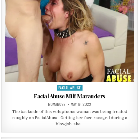
FACIAL ABUSE
Posted in
Facial Abuse Milf Marauders
AUTHOR:
PUBLISHED DATE:
MOMABUSE
MAY 19, 2023
The backside of this voluptuous woman was being treated
roughly on FacialAbuse. Getting her face ravaged during a
blowjob, she…