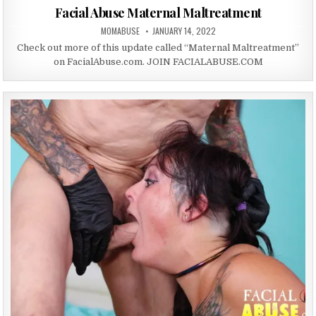
Facial Abuse Maternal Maltreatment
AUTHOR:
PUBLISHED DATE:
MOMABUSE
JANUARY 14, 2022
Check out more of this update called “Maternal Maltreatment”
on FacialAbuse.com. JOIN FACIALABUSE.COM