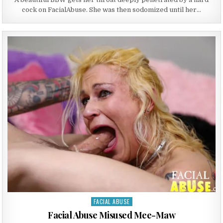
cock on FacialAbuse. She was then sodomized until her…
FACIAL ABUSE
Posted in
Facial Abuse Misused Mee-Maw