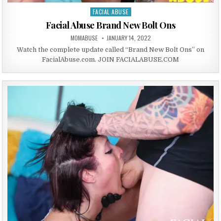
FACIAL ABUSE
Posted in
Facial Abuse Brand New Bolt Ons
AUTHOR:
PUBLISHED DATE:
MOMABUSE
JANUARY 14, 2022
Watch the complete update called “Brand New Bolt Ons” on
FacialAbuse.com. JOIN FACIALABUSE.COM