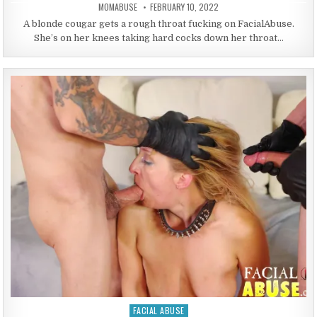
AUTHOR:
PUBLISHED DATE:
MOMABUSE
FEBRUARY 10, 2022
A blonde cougar gets a rough throat fucking on FacialAbuse.
She’s on her knees taking hard cocks down her throat…
FACIAL ABUSE
Posted in