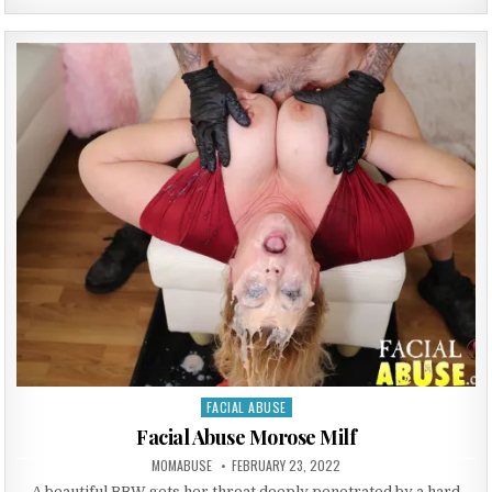
FACIAL ABUSE
Posted in
Facial Abuse Morose Milf
AUTHOR:
PUBLISHED DATE:
MOMABUSE
FEBRUARY 23, 2022
A beautiful BBW gets her throat deeply penetrated by a hard