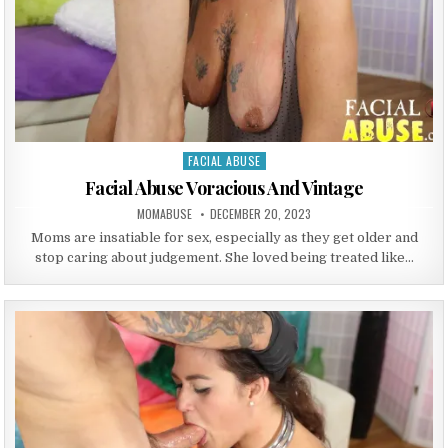
FACIAL ABUSE
Posted in
Facial Abuse Voracious And Vintage
AUTHOR:
PUBLISHED DATE:
MOMABUSE
DECEMBER 20, 2023
Moms are insatiable for sex, especially as they get older and
stop caring about judgement. She loved being treated like…