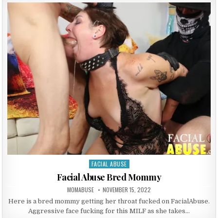
FACIAL ABUSE
Posted in
Facial Abuse Bred Mommy
AUTHOR:
PUBLISHED DATE:
MOMABUSE
NOVEMBER 15, 2022
Here is a bred mommy getting her throat fucked on FacialAbuse.
Aggressive face fucking for this MILF as she takes…