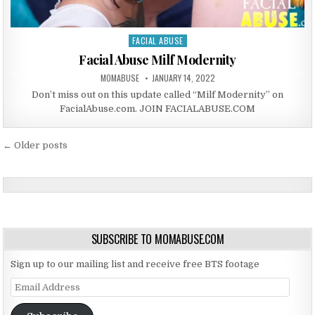
FACIAL ABUSE
Posted in
Facial Abuse Milf Modernity
AUTHOR:
PUBLISHED DATE:
MOMABUSE
JANUARY 14, 2022
Don’t miss out on this update called “Milf Modernity” on
FacialAbuse.com. JOIN FACIALABUSE.COM
Posts navigation
← Older posts
SUBSCRIBE TO MOMABUSE.COM
Sign up to our mailing list and receive free BTS footage
Email Address