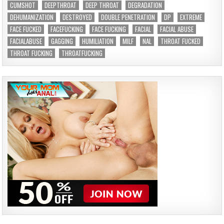
CUMSHOT
DEEPTHROAT
DEEP THROAT
DEGRADATION
DEHUMANIZATION
DESTROYED
DOUBLE PENETRATION
DP
EXTREME
FACE FUCKED
FACEFUCKING
FACE FUCKING
FACIAL
FACIAL ABUSE
FACIALABUSE
GAGGING
HUMILIATION
MILF
NAL
THROAT FUCKED
THROAT FUCKING
THROATFUCKING