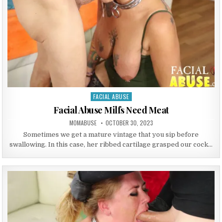
FACIAL ABUSE
Posted in
Facial Abuse Milfs Need Meat
AUTHOR:
PUBLISHED DATE:
MOMABUSE
OCTOBER 30, 2023
Sometimes we get a mature vintage that you sip before
swallowing. In this case, her ribbed cartilage grasped our cock…