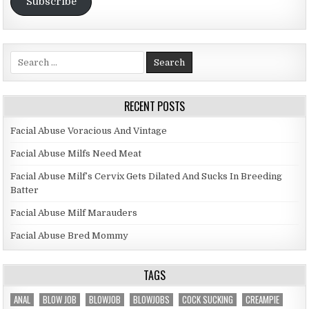
Subscribe
Search for:
RECENT POSTS
Facial Abuse Voracious And Vintage
Facial Abuse Milfs Need Meat
Facial Abuse Milf’s Cervix Gets Dilated And Sucks In Breeding
Batter
Facial Abuse Milf Marauders
Facial Abuse Bred Mommy
TAGS
ANAL
BLOW JOB
BLOWJOB
BLOWJOBS
COCK SUCKING
CREAMPIE